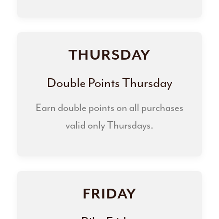
THURSDAY
Double Points Thursday
Earn double points on all purchases
valid only Thursdays.
FRIDAY