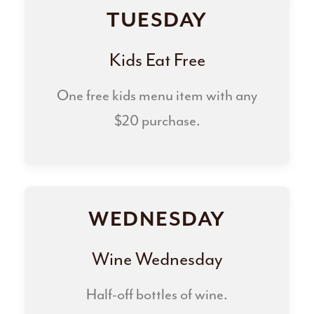
TUESDAY
Kids Eat Free
One free kids menu item with any
$20 purchase.
WEDNESDAY
Wine Wednesday
Half-off bottles of wine.