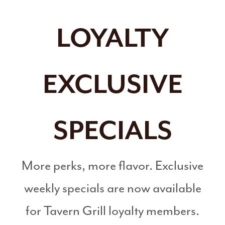
LOYALTY
EXCLUSIVE
SPECIALS
More perks, more flavor. Exclusive
weekly specials are now available
for Tavern Grill loyalty members.