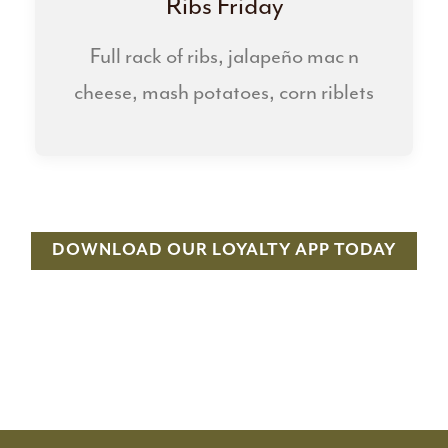
Ribs Friday
Full rack of ribs, jalapeño mac n
cheese, mash potatoes, corn riblets
DOWNLOAD OUR LOYALTY APP TODAY