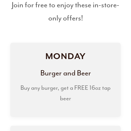
Join for free to enjoy these in-store-
only offers!
MONDAY
Burger and Beer
Buy any burger, get a FREE 16oz tap
beer