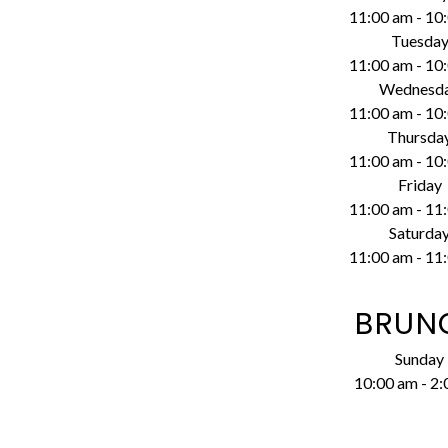
11:00 am
-
10
Tuesda
11:00 am
-
10
Wednesd
11:00 am
-
10
Thursda
11:00 am
-
10
Friday
11:00 am
-
11
Saturda
11:00 am
-
11
BRUN
Sunday
10:00 am
-
2: