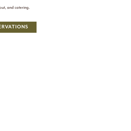
eout, and catering.
ERVATIONS