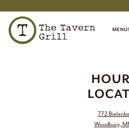
MENUS
MENU
Main content starts here, tab to start navigating
HOUR
LOCA
772 Bielenbe
Woodbury, M