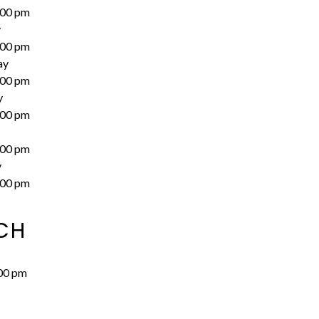
:00 pm
y
:00 pm
ay
:00 pm
y
:00 pm
:00 pm
y
:00 pm
CH
00 pm