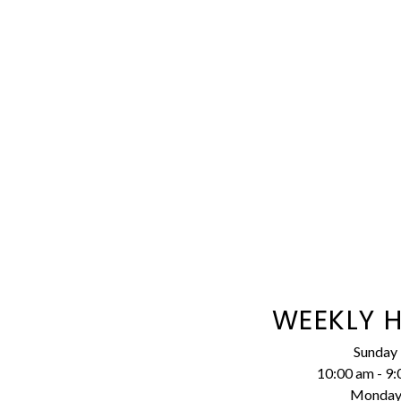
WEEKLY 
Sunday
10:00 am
-
9:
Monda