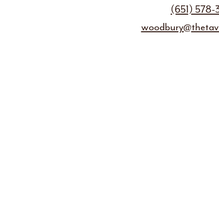
(651) 578
woodbury@thetave