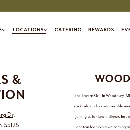
 SUB-MENU
LOCATIONS SUB-MENU
S
LOCATIONS
CATERING
REWARDS
EV
S &
WOOD
TION
The Tavern Grill in Woodbury, M
cocktails, and a customizable me
rg Dr,
joining us for lunch, dinner, h
N 55125
location features a welcoming at