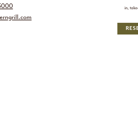
-3000
in, tak
rngrill.com
RES