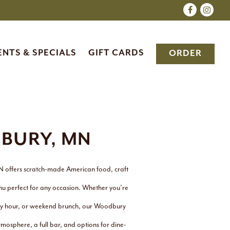
Facebook
Insta
ENTS & SPECIALS
GIFT CARDS
ORDER
BURY, MN
N offers scratch-made American food, craft
nu perfect for any occasion. Whether you’re
appy hour, or weekend brunch, our Woodbury
mosphere, a full bar, and options for dine-