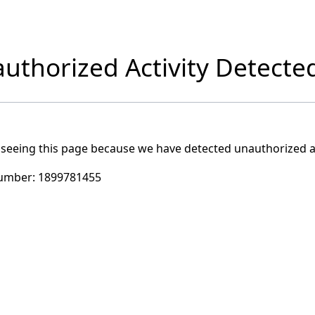
uthorized Activity Detecte
 seeing this page because we have detected unauthorized ac
umber:
1899781455