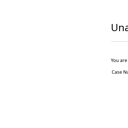
Una
You are
Case N